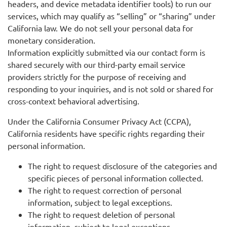
headers, and device metadata identifier tools) to run our
services, which may qualify as “selling” or “sharing” under
California law. We do not sell your personal data for
monetary consideration.
Information explicitly submitted via our contact form is
shared securely with our third-party email service
providers strictly for the purpose of receiving and
responding to your inquiries, and is not sold or shared for
cross-context behavioral advertising.
Under the California Consumer Privacy Act (CCPA),
California residents have specific rights regarding their
personal information.
The right to request disclosure of the categories and
specific pieces of personal information collected.
The right to request correction of personal
information, subject to legal exceptions.
The right to request deletion of personal
information, subject to legal exceptions.