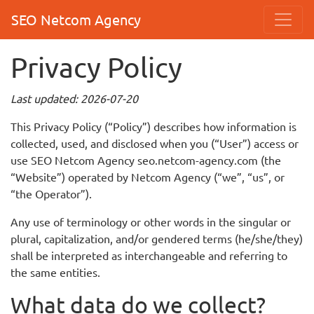
SEO Netcom Agency
Privacy Policy
Last updated: 2026-07-20
This Privacy Policy (“Policy”) describes how information is
collected, used, and disclosed when you (“User”) access or
use SEO Netcom Agency seo.netcom-agency.com (the
“Website”) operated by Netcom Agency (“we”, “us”, or
“the Operator”).
Any use of terminology or other words in the singular or
plural, capitalization, and/or gendered terms (he/she/they)
shall be interpreted as interchangeable and referring to
the same entities.
What data do we collect?