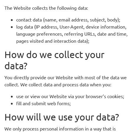
The Website collects the following data:
contact data (name, email address, subject, body);
log data (IP address, User-Agent, device information,
language preferences, referring URLs, date and time,
pages visited and interaction data);
How do we collect your
data?
You directly provide our Website with most of the data we
collect. We collect data and process data when you:
use or view our Website via your browser’s cookies;
fill and submit web forms;
How will we use your data?
We only process personal information in a way that is