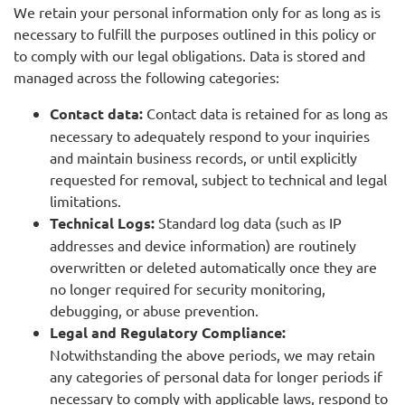
We retain your personal information only for as long as is
necessary to fulfill the purposes outlined in this policy or
to comply with our legal obligations. Data is stored and
managed across the following categories:
Contact data:
Contact data is retained for as long as
necessary to adequately respond to your inquiries
and maintain business records, or until explicitly
requested for removal, subject to technical and legal
limitations.
Technical Logs:
Standard log data (such as IP
addresses and device information) are routinely
overwritten or deleted automatically once they are
no longer required for security monitoring,
debugging, or abuse prevention.
Legal and Regulatory Compliance:
Notwithstanding the above periods, we may retain
any categories of personal data for longer periods if
necessary to comply with applicable laws, respond to