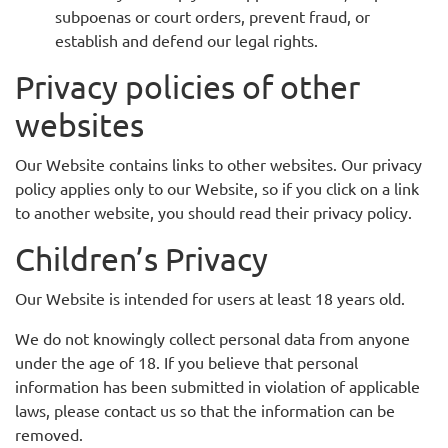
subpoenas or court orders, prevent fraud, or
establish and defend our legal rights.
Privacy policies of other
websites
Our Website contains links to other websites. Our privacy
policy applies only to our Website, so if you click on a link
to another website, you should read their privacy policy.
Children’s Privacy
Our Website is intended for users at least 18 years old.
We do not knowingly collect personal data from anyone
under the age of 18. If you believe that personal
information has been submitted in violation of applicable
laws, please contact us so that the information can be
removed.