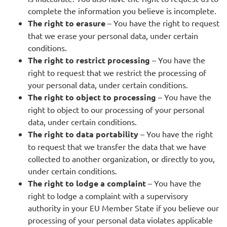
complete the information you believe is incomplete.
The right to erasure
– You have the right to request
that we erase your personal data, under certain
conditions.
The right to restrict processing
– You have the
right to request that we restrict the processing of
your personal data, under certain conditions.
The right to object to processing
– You have the
right to object to our processing of your personal
data, under certain conditions.
The right to data portability
– You have the right
to request that we transfer the data that we have
collected to another organization, or directly to you,
under certain conditions.
The right to lodge a complaint
– You have the
right to lodge a complaint with a supervisory
authority in your EU Member State if you believe our
processing of your personal data violates applicable