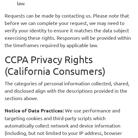
law.
Requests can be made by contacting us. Please note that
before we can complete your request, we may need to
verify your identity to ensure it matches the data subject
exercising these rights. Responses will be provided within
the timeframes required by applicable law.
CCPA Privacy Rights
(California Consumers)
The categories of personal information collected, shared,
and disclosed align with the descriptions provided in the
sections above.
Notice of Data Practices:
We use performance and
targeting cookies and third-party scripts which
automatically collect network and device information
(including, but not limited to your IP address, browser