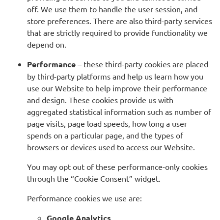
off. We use them to handle the user session, and
store preferences. There are also third-party services
that are strictly required to provide functionality we
depend on.
Performance
– these third-party cookies are placed
by third-party platforms and help us learn how you
use our Website to help improve their performance
and design. These cookies provide us with
aggregated statistical information such as number of
page visits, page load speeds, how long a user
spends on a particular page, and the types of
browsers or devices used to access our Website.
You may opt out of these performance-only cookies
through the “Cookie Consent” widget.
Performance cookies we use are:
Google Analytics