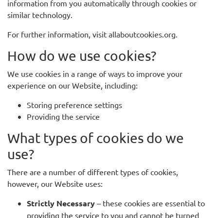
information from you automatically through cookies or
similar technology.
For further information, visit allaboutcookies.org.
How do we use cookies?
We use cookies in a range of ways to improve your
experience on our Website, including:
Storing preference settings
Providing the service
What types of cookies do we
use?
There are a number of different types of cookies,
however, our Website uses:
Strictly Necessary
– these cookies are essential to
providing the service to you and cannot be turned