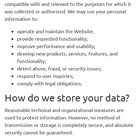
compatible with and relevant to the purposes for which it
was collected or authorized. We may use your personal
information to:
operate and maintain the Website;
provide requested functionality;
improve performance and usability;
develop new products, services, features, and
functionality;
detect abuse, fraud, or security issues;
respond to user inquiries;
comply with legal obligations.
How do we store your data?
Reasonable technical and organizational measures are
used to protect information. However, no method of
transmission or storage is completely secure, and absolute
security cannot be guaranteed.