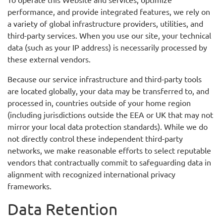
performance, and provide integrated features, we rely on
a variety of global infrastructure providers, utilities, and
third-party services. When you use our site, your technical
data (such as your IP address) is necessarily processed by
these external vendors.
Because our service infrastructure and third-party tools
are located globally, your data may be transferred to, and
processed in, countries outside of your home region
(including jurisdictions outside the EEA or UK that may not
mirror your local data protection standards). While we do
not directly control these independent third-party
networks, we make reasonable efforts to select reputable
vendors that contractually commit to safeguarding data in
alignment with recognized international privacy
frameworks.
Data Retention