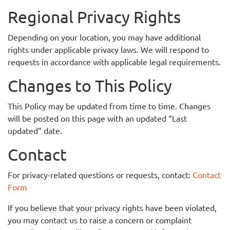
Regional Privacy Rights
Depending on your location, you may have additional
rights under applicable privacy laws. We will respond to
requests in accordance with applicable legal requirements.
Changes to This Policy
This Policy may be updated from time to time. Changes
will be posted on this page with an updated “Last
updated” date.
Contact
For privacy-related questions or requests, contact:
Contact
Form
If you believe that your privacy rights have been violated,
you may contact us to raise a concern or complaint