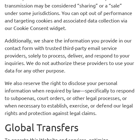
transmission may be considered “sharing” or a “sale”
under some jurisdictions. You can opt out of performance
and targeting cookies and associated data collection via
our Cookie Consent widget.
Additionally, we share the information you provide in our
contact form with trusted third-party email service
providers, solely to process, deliver, and respond to your
inquiries. We do not authorize these providers to use your
data for any other purpose.
We also reserve the right to disclose your personal
information when required by law—specifically to respond
to subpoenas, court orders, or other legal processes, or
when necessary to establish, exercise, or defend our legal
rights and protection against legal claims.
Global Transfers
To operate this Website and services, optimize