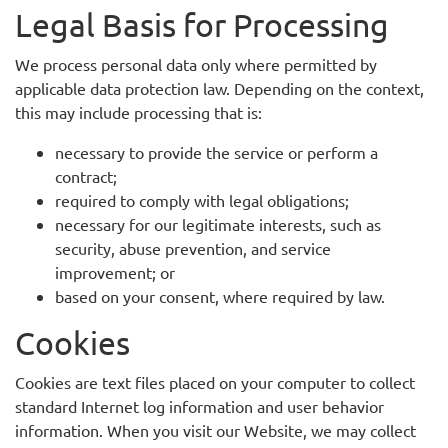
Legal Basis for Processing
We process personal data only where permitted by
applicable data protection law. Depending on the context,
this may include processing that is:
necessary to provide the service or perform a
contract;
required to comply with legal obligations;
necessary for our legitimate interests, such as
security, abuse prevention, and service
improvement; or
based on your consent, where required by law.
Cookies
Cookies are text files placed on your computer to collect
standard Internet log information and user behavior
information. When you visit our Website, we may collect