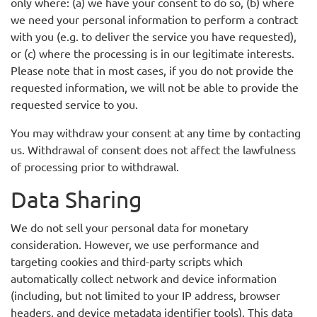
only where: (a) we have your consent to do so, (b) where
we need your personal information to perform a contract
with you (e.g. to deliver the service you have requested),
or (c) where the processing is in our legitimate interests.
Please note that in most cases, if you do not provide the
requested information, we will not be able to provide the
requested service to you.
You may withdraw your consent at any time by contacting
us. Withdrawal of consent does not affect the lawfulness
of processing prior to withdrawal.
Data Sharing
We do not sell your personal data for monetary
consideration. However, we use performance and
targeting cookies and third-party scripts which
automatically collect network and device information
(including, but not limited to your IP address, browser
headers, and device metadata identifier tools). This data