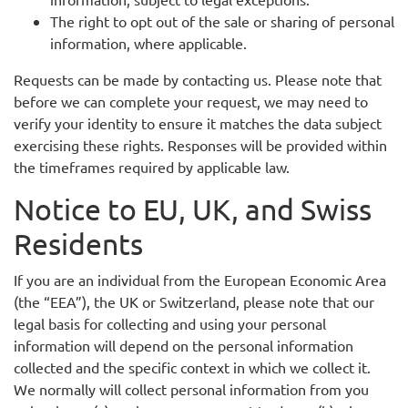
The right to opt out of the sale or sharing of personal
information, where applicable.
Requests can be made by contacting us. Please note that
before we can complete your request, we may need to
verify your identity to ensure it matches the data subject
exercising these rights. Responses will be provided within
the timeframes required by applicable law.
Notice to EU, UK, and Swiss
Residents
If you are an individual from the European Economic Area
(the “EEA”), the UK or Switzerland, please note that our
legal basis for collecting and using your personal
information will depend on the personal information
collected and the specific context in which we collect it.
We normally will collect personal information from you