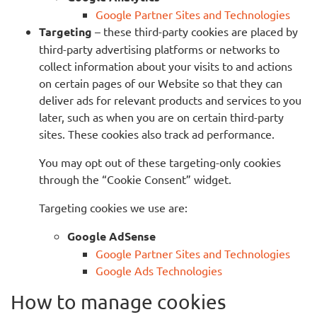
Google Partner Sites and Technologies
Targeting
– these third-party cookies are placed by
third-party advertising platforms or networks to
collect information about your visits to and actions
on certain pages of our Website so that they can
deliver ads for relevant products and services to you
later, such as when you are on certain third-party
sites. These cookies also track ad performance.
You may opt out of these targeting-only cookies
through the “Cookie Consent” widget.
Targeting cookies we use are:
Google AdSense
Google Partner Sites and Technologies
Google Ads Technologies
How to manage cookies