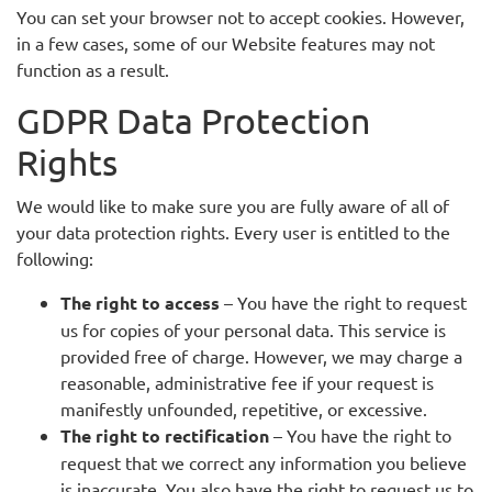
You can set your browser not to accept cookies. However,
in a few cases, some of our Website features may not
function as a result.
GDPR Data Protection
Rights
We would like to make sure you are fully aware of all of
your data protection rights. Every user is entitled to the
following:
The right to access
– You have the right to request
us for copies of your personal data. This service is
provided free of charge. However, we may charge a
reasonable, administrative fee if your request is
manifestly unfounded, repetitive, or excessive.
The right to rectification
– You have the right to
request that we correct any information you believe
is inaccurate. You also have the right to request us to