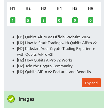
H1
H2
H3
H4
H5
H6
1
5
8
0
0
0
[H1] Qubits AiPro v2 Official Website 2024
[H2] How to Start Trading with Qubits AiPro v2
[H2] Kickstart Your Crypto Trading Experience
with Qubits AiPro v2!
[H2] How Qubits AiPro v2 Works
[H2] Join the Crypto Community
[H2] Qubits AiPro v2 Features and Benefits
Expand
Images