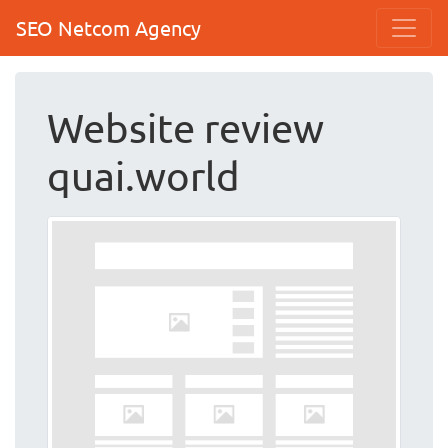
SEO Netcom Agency
Website review
quai.world