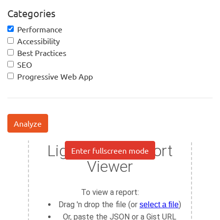
Categories
Performance
Accessibility
Best Practices
SEO
Progressive Web App
Analyze
Enter fullscreen mode