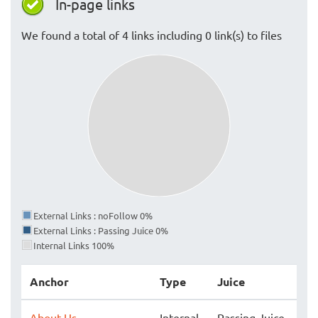
In-page links
We found a total of 4 links including 0 link(s) to files
External Links : noFollow 0%
External Links : Passing Juice 0%
Internal Links 100%
Anchor
Type
Juice
About Us
Internal
Passing Juice