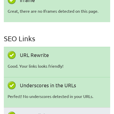
Great, there are no Iframes detected on this page.
SEO Links
URL Rewrite
Good. Your links looks friendly!
Underscores in the URLs
Perfect! No underscores detected in your URLs.