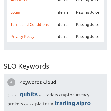
Login
Internal
Passing Juice
Terms and Conditions
Internal
Passing Juice
Privacy Policy
Internal
Passing Juice
SEO Keywords
Keywords Cloud
qubits
traders
cryptocurrency
bitcoin
all
trading
aipro
brokers
platform
crypto