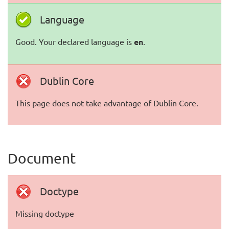
Language
Good. Your declared language is
en
.
Dublin Core
This page does not take advantage of Dublin Core.
Document
Doctype
Missing doctype