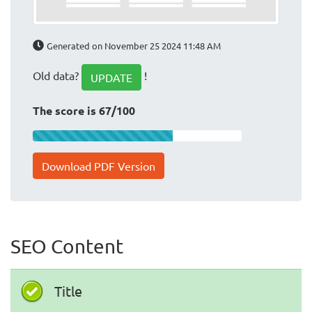
Generated on November 25 2024 11:48 AM
Old data?
!
UPDATE
The score is 67/100
Download PDF Version
SEO Content
Title