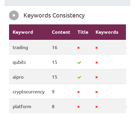
Keywords Consistency
Keyword
Content
Title
Keywords
Des
trading
16
qubits
15
aipro
15
cryptocurrency
9
platform
8