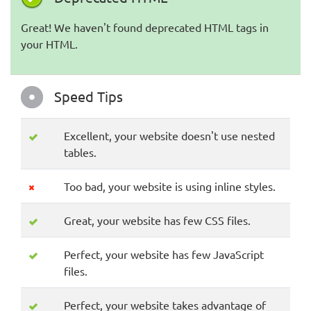
Great! We haven't found deprecated HTML tags in
your HTML.
Speed Tips
Excellent, your website doesn't use nested
tables.
Too bad, your website is using inline styles.
Great, your website has few CSS files.
Perfect, your website has few JavaScript
files.
Perfect, your website takes advantage of