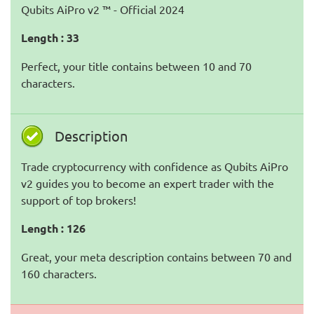
Qubits AiPro v2 ™ - Official 2024
Length : 33
Perfect, your title contains between 10 and 70
characters.
Description
Trade cryptocurrency with confidence as Qubits AiPro
v2 guides you to become an expert trader with the
support of top brokers!
Length : 126
Great, your meta description contains between 70 and
160 characters.