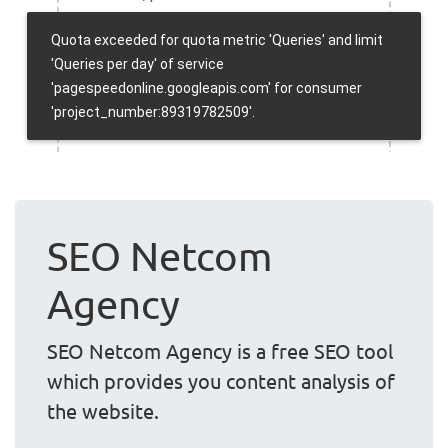
SEO Netcom
Agency
SEO Netcom Agency is a free SEO tool
which provides you content analysis of
the website.