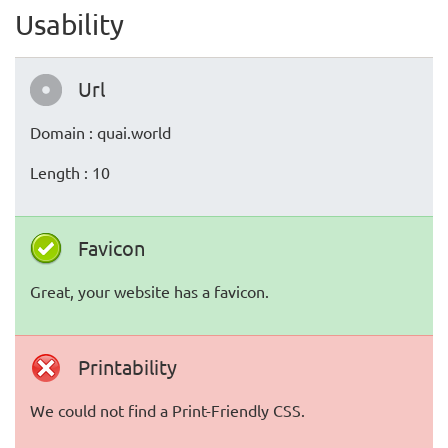
Usability
Url
Domain : quai.world
Length : 10
Favicon
Great, your website has a favicon.
Printability
We could not find a Print-Friendly CSS.