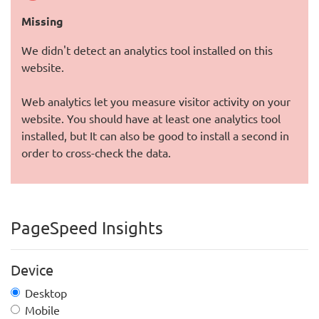
Missing
We didn't detect an analytics tool installed on this
website.
Web analytics let you measure visitor activity on your
website. You should have at least one analytics tool
installed, but It can also be good to install a second in
order to cross-check the data.
PageSpeed Insights
Device
Desktop
Mobile