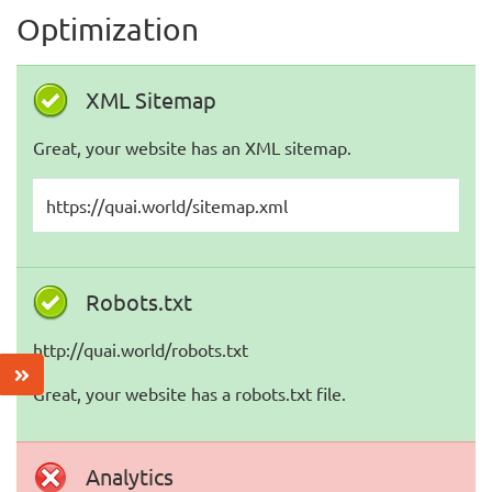
Optimization
XML Sitemap
Great, your website has an XML sitemap.
https://quai.world/sitemap.xml
Robots.txt
http://quai.world/robots.txt
Great, your website has a robots.txt file.
Analytics