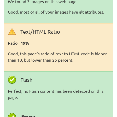
We found 3 images on this web page.
Good, most or all of your images have alt attributes.
Text/HTML Ratio
Ratio :
19%
Good, this page's ratio of text to HTML code is higher
than 10, but lower than 25 percent.
Flash
Perfect, no Flash content has been detected on this
page.
Iframe