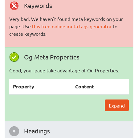
Keywords
Very bad. We haven't found meta keywords on your
page. Use
this free online meta tags generator
to
create keywords.
Og Meta Properties
Good, your page take advantage of Og Properties.
Property
Content
Expand
Headings