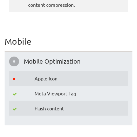
content compression.
Mobile
Mobile Optimization
Apple Icon
Meta Viewport Tag
Flash content