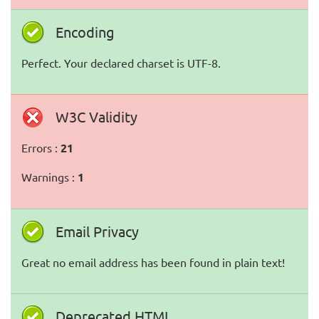
Encoding
Perfect. Your declared charset is UTF-8.
W3C Validity
Errors :
21
Warnings :
1
Email Privacy
Great no email address has been found in plain text!
Deprecated HTML