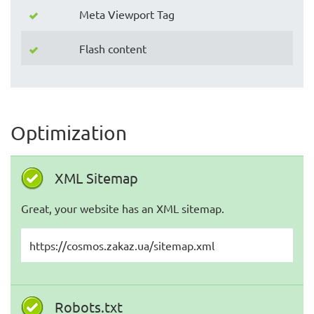
Meta Viewport Tag
Flash content
Optimization
XML Sitemap
Great, your website has an XML sitemap.
https://cosmos.zakaz.ua/sitemap.xml
Robots.txt