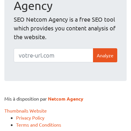
Agency
SEO Netcom Agency is a free SEO tool
which provides you content analysis of
the website.
Analyze
Mis à disposition par
Netcom Agency
Thumbnails Website
Privacy Policy
Terms and Conditions