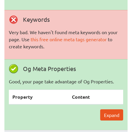
Keywords
Very bad. We haven't found meta keywords on your
page. Use
this free online meta tags generator
to
create keywords.
Og Meta Properties
Good, your page take advantage of Og Properties.
Property
Content
Expand