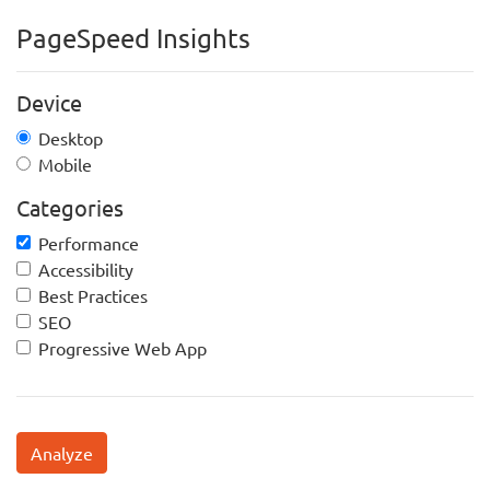
PageSpeed Insights
Device
Desktop
Mobile
Categories
Performance
Accessibility
Best Practices
SEO
Progressive Web App
Analyze