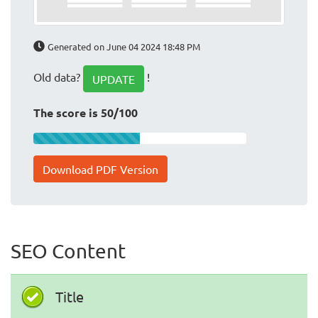
Generated on June 04 2024 18:48 PM
Old data?
!
UPDATE
The score is 50/100
Download PDF Version
SEO Content
Title