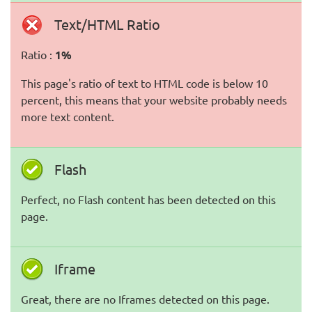
Text/HTML Ratio
Ratio :
1%
This page's ratio of text to HTML code is below 10
percent, this means that your website probably needs
more text content.
Flash
Perfect, no Flash content has been detected on this
page.
Iframe
Great, there are no Iframes detected on this page.