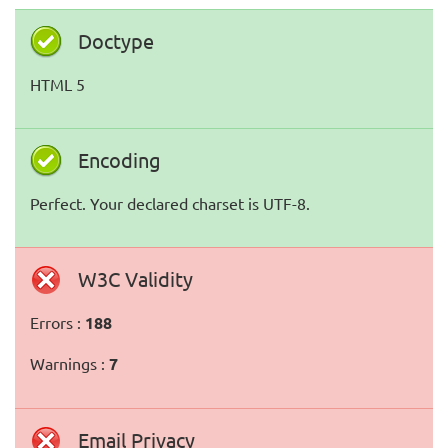
Doctype
HTML 5
Encoding
Perfect. Your declared charset is UTF-8.
W3C Validity
Errors :
188
Warnings :
7
Email Privacy