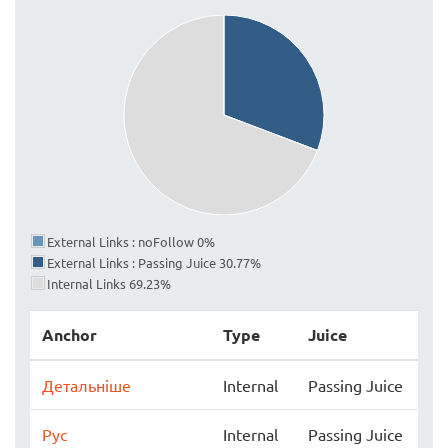
External Links : noFollow 0%
External Links : Passing Juice 30.77%
Internal Links 69.23%
Anchor
Type
Juice
Детальніше
Internal
Passing Juice
Рус
Internal
Passing Juice