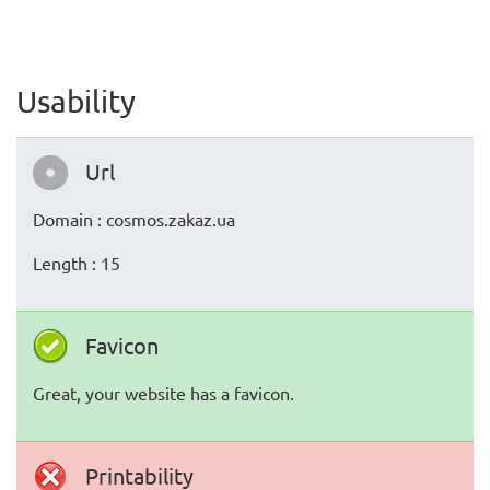
Usability
Url
Domain : cosmos.zakaz.ua
Length : 15
Favicon
Great, your website has a favicon.
Printability