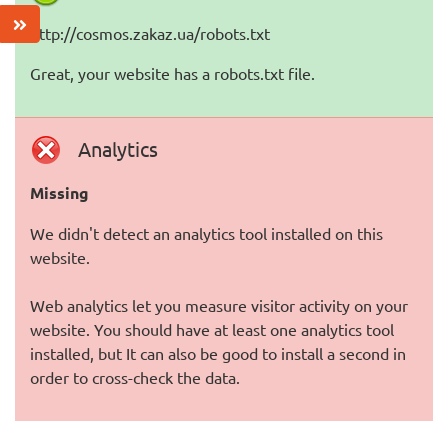
http://cosmos.zakaz.ua/robots.txt
Great, your website has a robots.txt file.
Analytics
Missing
We didn't detect an analytics tool installed on this
website.
Web analytics let you measure visitor activity on your
website. You should have at least one analytics tool
installed, but It can also be good to install a second in
order to cross-check the data.