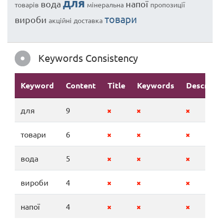
для
вода
напої
товарів
мінеральна
пропозиції
товари
вироби
акційні
доставка
Keywords Consistency
Keyword
Content
Title
Keywords
Descript
для
9
товари
6
вода
5
вироби
4
напої
4