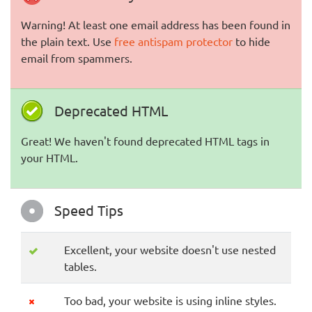
Warning! At least one email address has been found in
the plain text. Use
free antispam protector
to hide
email from spammers.
Deprecated HTML
Great! We haven't found deprecated HTML tags in
your HTML.
Speed Tips
Excellent, your website doesn't use nested
tables.
Too bad, your website is using inline styles.