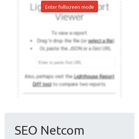
Enter fullscreen mode
SEO Netcom