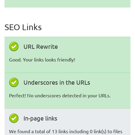
SEO Links
URL Rewrite
Good. Your links looks friendly!
Underscores in the URLs
Perfect! No underscores detected in your URLs.
In-page links
We found a total of 13 links including 0 link(s) to files