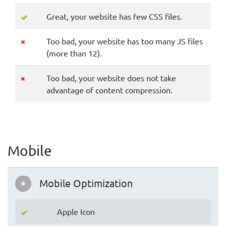
Great, your website has few CSS files.
Too bad, your website has too many JS files
(more than 12).
Too bad, your website does not take
advantage of content compression.
Mobile
Mobile Optimization
Apple Icon