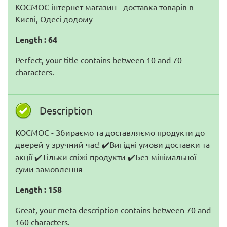
КОСМОС інтернет магазин - доставка товарів в
Києві, Одесі додому
Length : 64
Perfect, your title contains between 10 and 70
characters.
Description
КОСМОС - Збираємо та доставляємо продукти до
дверей у зручний час! ✔️Вигідні умови доставки та
акції ✔️Тільки свіжі продукти ✔️Без мінімальної
суми замовлення
Length : 158
Great, your meta description contains between 70 and
160 characters.