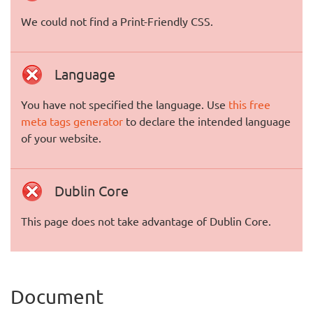
We could not find a Print-Friendly CSS.
Language
You have not specified the language. Use
this free
meta tags generator
to declare the intended language
of your website.
Dublin Core
This page does not take advantage of Dublin Core.
Document