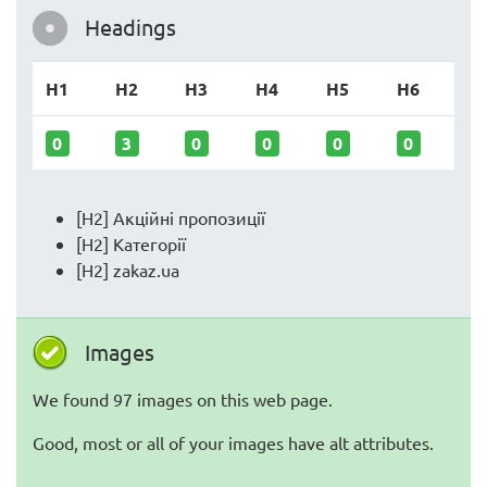
Headings
H1
H2
H3
H4
H5
H6
0
3
0
0
0
0
[H2] Акційні пропозиції
[H2] Категорії
[H2] zakaz.ua
Images
We found 97 images on this web page.
Good, most or all of your images have alt attributes.