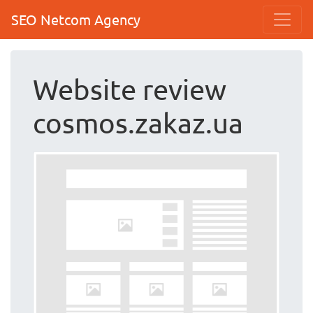
SEO Netcom Agency
Website review
cosmos.zakaz.ua