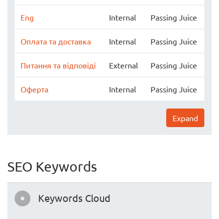
Eng
Internal
Passing Juice
Оплата та доставка
Internal
Passing Juice
Питання та відповіді
External
Passing Juice
Оферта
Internal
Passing Juice
Expand
SEO Keywords
Keywords Cloud