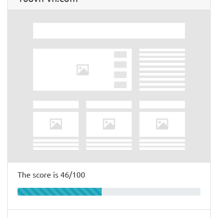
The score is 46/100