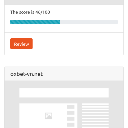
The score is 46/100
Review
oxbet-vn.net