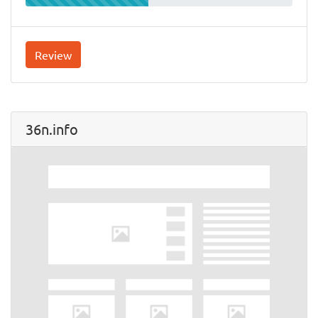
Review
36n.info