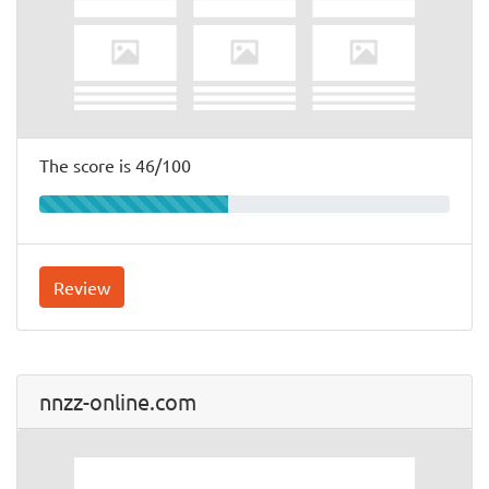
The score is 46/100
Review
nnzz-online.com