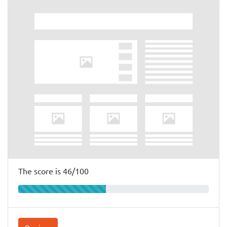
The score is 46/100