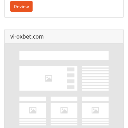
Review
vi-oxbet.com