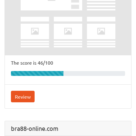
The score is 46/100
Review
bra88-online.com