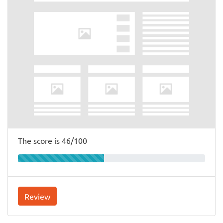
The score is 46/100
Review