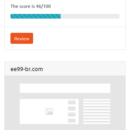
The score is 46/100
Review
ee99-br.com