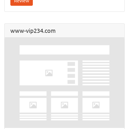
Review
www-vip234.com