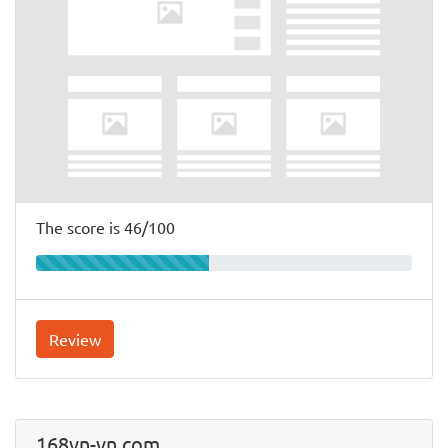
The score is 46/100
Review
168vn-vn.com