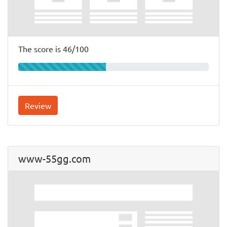
The score is 46/100
Review
www-55gg.com