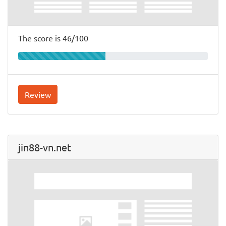
The score is 46/100
Review
jin88-vn.net