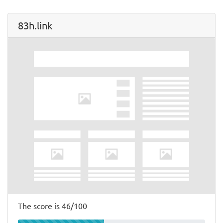
83h.link
The score is 46/100