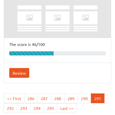
The score is 46/100
Review
<< First
286
287
288
289
290
291
292
293
294
295
Last >>