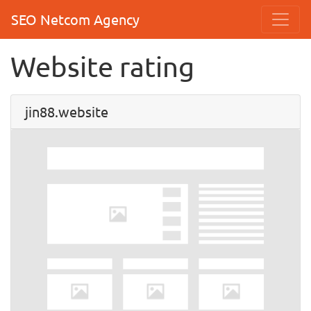
SEO Netcom Agency
Website rating
jin88.website