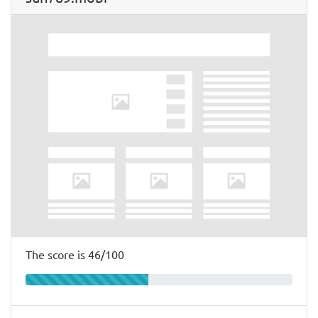
The score is 46/100