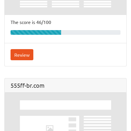
The score is 46/100
Review
555ff-br.com