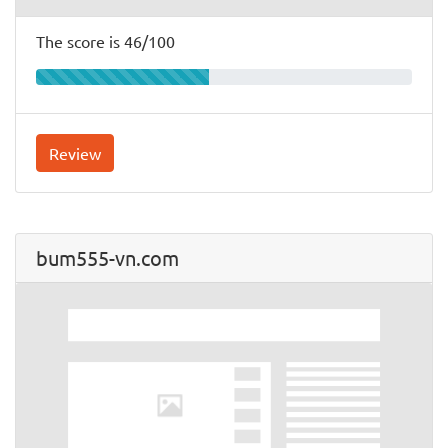
The score is 46/100
Review
bum555-vn.com