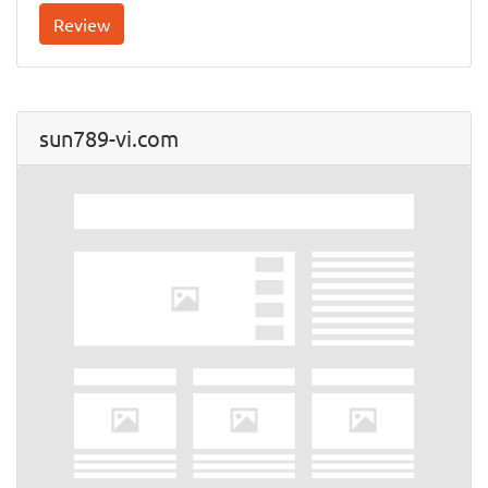
Review
sun789-vi.com