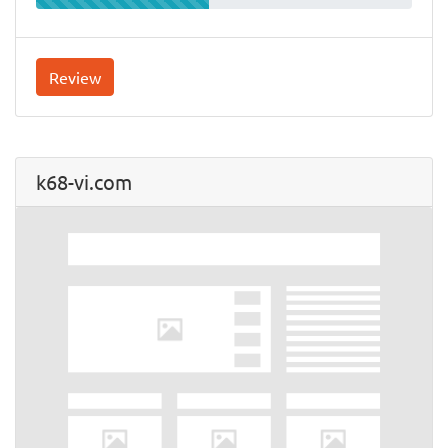
Review
k68-vi.com