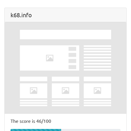
k68.info
The score is 46/100