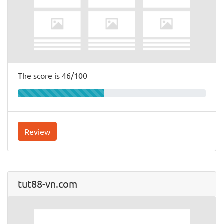
The score is 46/100
Review
tut88-vn.com