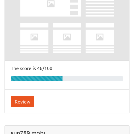
The score is 46/100
Review
sun789.mobi