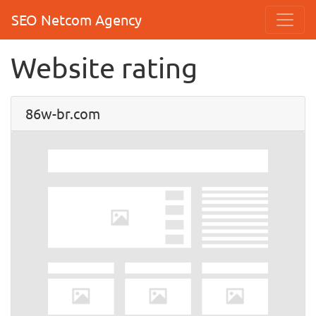
SEO Netcom Agency
Website rating
86w-br.com