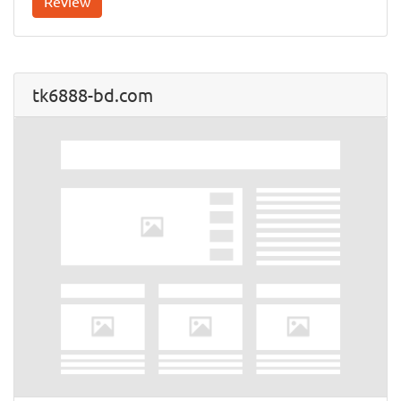
Review
tk6888-bd.com