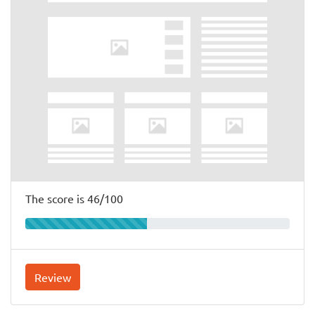
The score is 46/100
Review