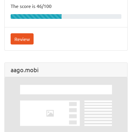
The score is 46/100
Review
aago.mobi