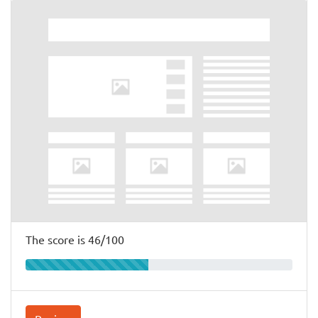
The score is 46/100