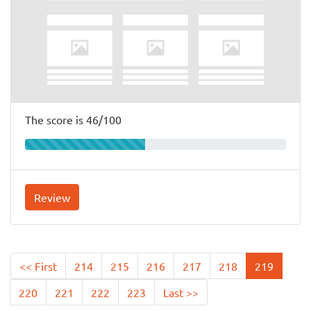
The score is 46/100
Review
<< First
214
215
216
217
218
219
220
221
222
223
Last >>