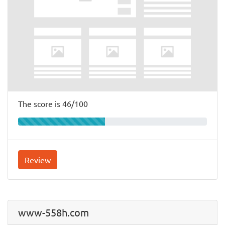
The score is 46/100
Review
www-558h.com