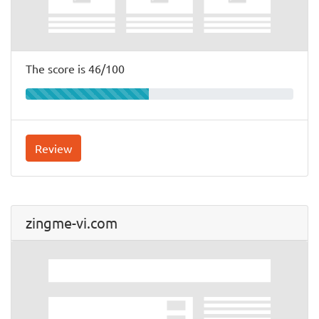
The score is 46/100
Review
zingme-vi.com