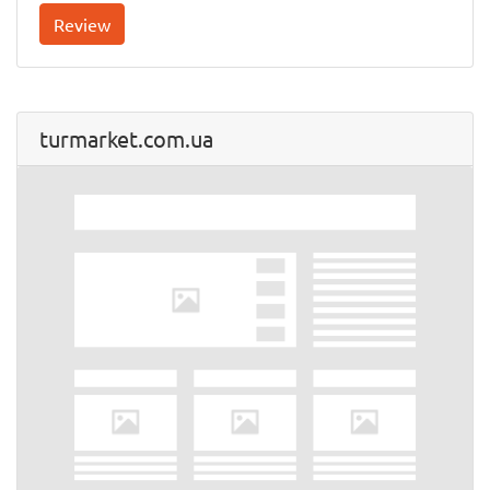
Review
turmarket.com.ua