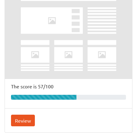
The score is 57/100
Review