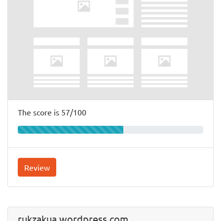
The score is 57/100
Review
rukzakua.wordpress.com