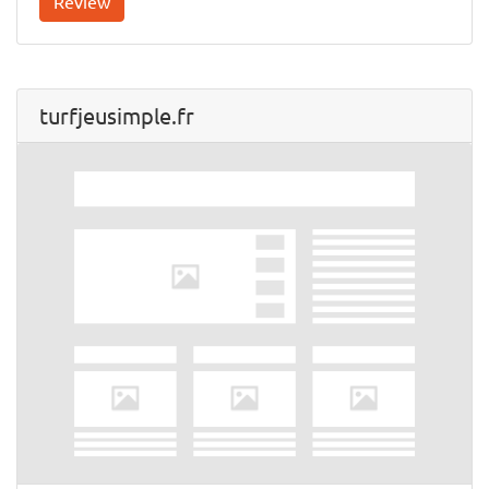
Review
turfjeusimple.fr