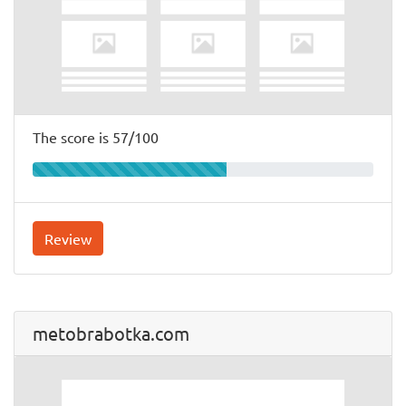
The score is 57/100
Review
metobrabotka.com