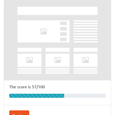
The score is 57/100