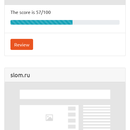
The score is 57/100
Review
slom.ru