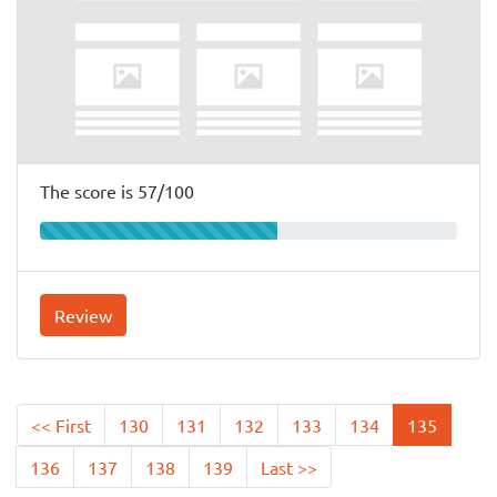
The score is 57/100
Review
<< First
130
131
132
133
134
135
136
137
138
139
Last >>