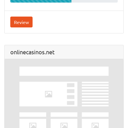
Review
onlinecasinos.net