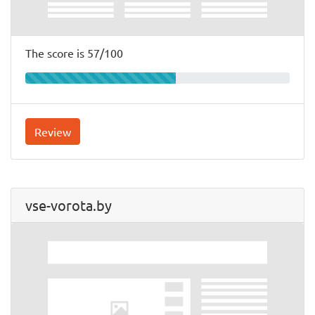
The score is 57/100
Review
vse-vorota.by