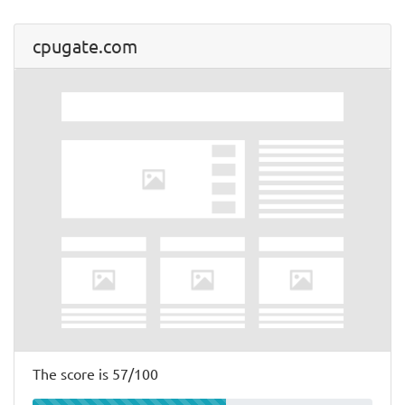
cpugate.com
The score is 57/100