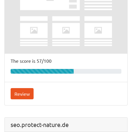
The score is 57/100
Review
seo.protect-nature.de