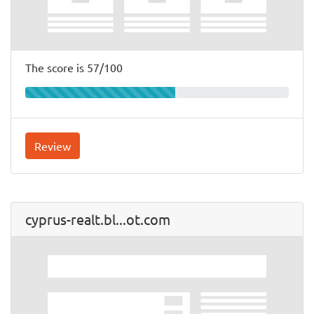
The score is 57/100
Review
cyprus-realt.bl...ot.com