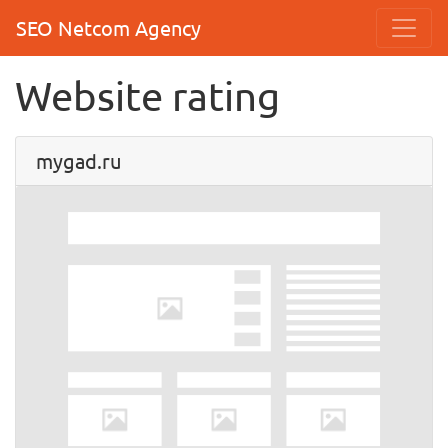
SEO Netcom Agency
Website rating
mygad.ru