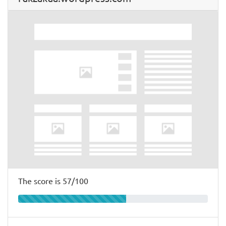
The score is 57/100