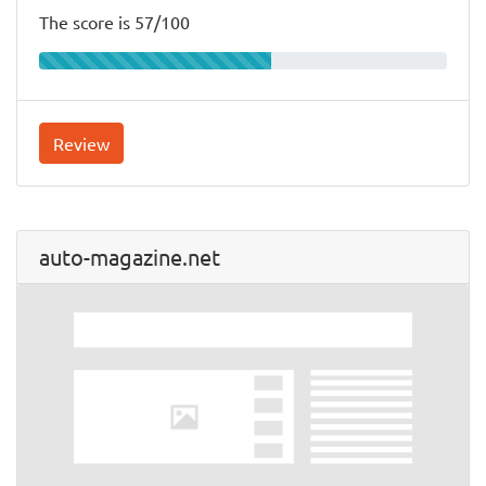
The score is 57/100
Review
auto-magazine.net