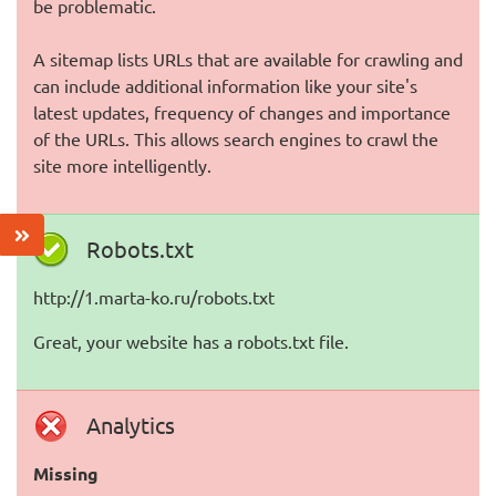
be problematic.
A sitemap lists URLs that are available for crawling and
can include additional information like your site's
latest updates, frequency of changes and importance
of the URLs. This allows search engines to crawl the
site more intelligently.
Robots.txt
http://1.marta-ko.ru/robots.txt
Great, your website has a robots.txt file.
Analytics
Missing