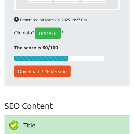
Generated on March 01 2025 19:27 PM
Old data?
!
UPDATE
The score is 60/100
Download PDF Version
SEO Content
Title