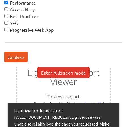
Performance
Accessibility
Best Practices
SEO
Progressive Web App
Analyze
Enter fullscreen mode