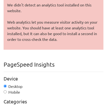
We didn't detect an analytics tool installed on this
website.
Web analytics let you measure visitor activity on your
website. You should have at least one analytics tool
installed, but It can also be good to install a second in
order to cross-check the data.
PageSpeed Insights
Device
Desktop
Mobile
Categories