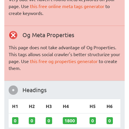
page. Use
this free online meta tags generator
to
create keywords.
Og Meta Properties
This page does not take advantage of Og Properties.
This tags allows social crawler's better structurize your
page. Use
this free og properties generator
to create
them.
Headings
H1
H2
H3
H4
H5
H6
0
0
0
1800
0
0