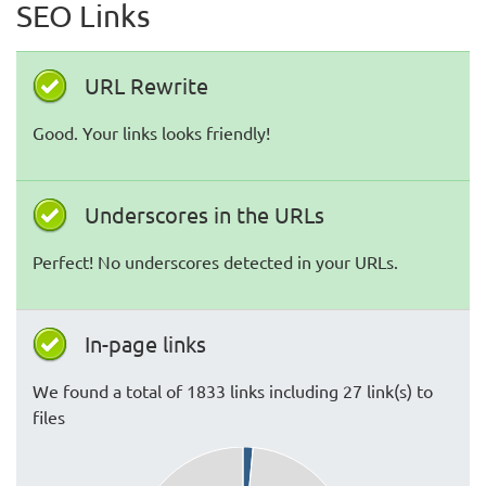
SEO Links
URL Rewrite
Good. Your links looks friendly!
Underscores in the URLs
Perfect! No underscores detected in your URLs.
In-page links
We found a total of 1833 links including 27 link(s) to
files