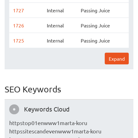
1727
Internal
Passing Juice
1726
Internal
Passing Juice
1725
Internal
Passing Juice
Expand
SEO Keywords
Keywords Cloud
httpstop01enwww1marta-koru
httpssitescandevenwww1marta-koru