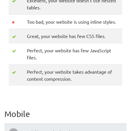
Excellent, your website doesn't use nested
tables.
Too bad, your website is using inline styles.
Great, your website has few CSS files.
Perfect, your website has few JavaScript
files.
Perfect, your website takes advantage of
content compression.
Mobile