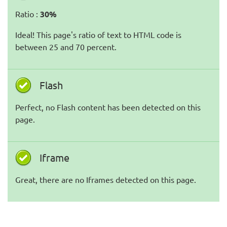
Ratio :
30%
Ideal! This page's ratio of text to HTML code is
between 25 and 70 percent.
Flash
Perfect, no Flash content has been detected on this
page.
Iframe
Great, there are no Iframes detected on this page.