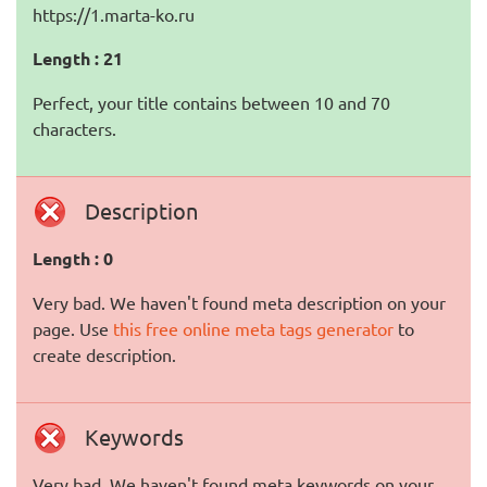
https://1.marta-ko.ru
Length : 21
Perfect, your title contains between 10 and 70
characters.
Description
Length : 0
Very bad. We haven't found meta description on your
page. Use
this free online meta tags generator
to
create description.
Keywords
Very bad. We haven't found meta keywords on your