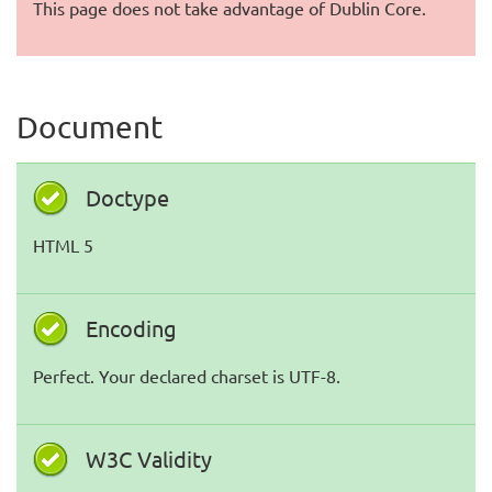
This page does not take advantage of Dublin Core.
Document
Doctype
HTML 5
Encoding
Perfect. Your declared charset is UTF-8.
W3C Validity