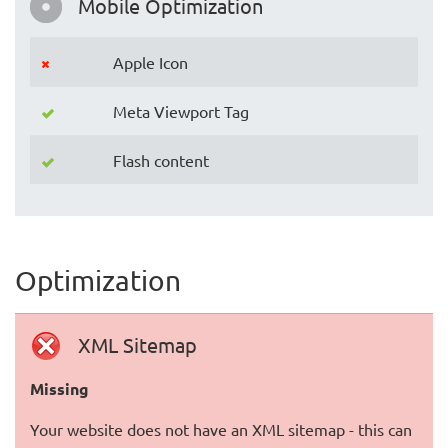
Mobile Optimization
Apple Icon
Meta Viewport Tag
Flash content
Optimization
XML Sitemap
Missing
Your website does not have an XML sitemap - this can