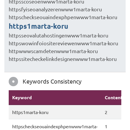
httpsscoseoenwww1marta-koru
httpsfyiseoanalyzerenwww1marta-koru
httpscheckseouaindexphpenwww1marta-koru
https1marta-koru
httpsseovalutahostingenwww1marta-koru
httpswowinfoiositereviewenwww1marta-koru
httpwwwscamdetenwww1marta-koru
httpssitecheckelinkdesignenwww1marta-koru
Keywords Consistency
Keyword
Content
https1marta-koru
2
httpscheckseouaindexphpenwww1marta-
1