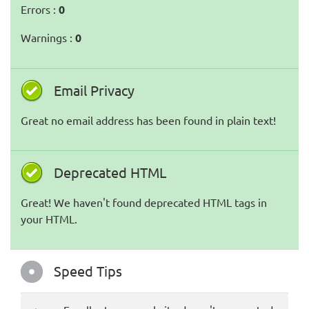
Errors :
0
Warnings :
0
Email Privacy
Great no email address has been found in plain text!
Deprecated HTML
Great! We haven't found deprecated HTML tags in
your HTML.
Speed Tips