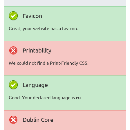
Favicon
Great, your website has a favicon.
Printability
We could not find a Print-Friendly CSS.
Language
Good. Your declared language is
ru
.
Dublin Core