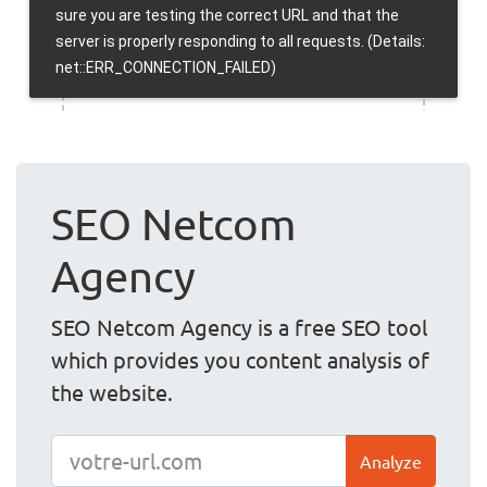
SEO Netcom
Agency
SEO Netcom Agency is a free SEO tool
which provides you content analysis of
the website.
Analyze