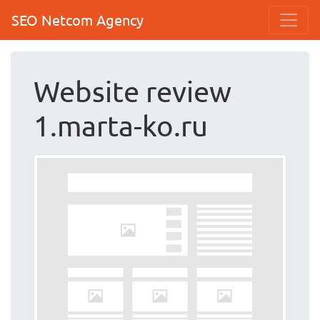
SEO Netcom Agency
Website review
1.marta-ko.ru