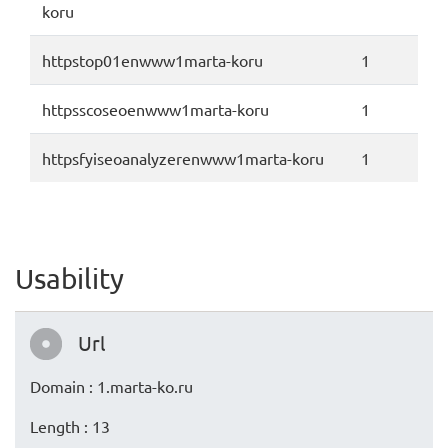
koru
httpstop01enwww1marta-koru
1
httpsscoseoenwww1marta-koru
1
httpsfyiseoanalyzerenwww1marta-koru
1
Usability
Url
Domain : 1.marta-ko.ru
Length : 13