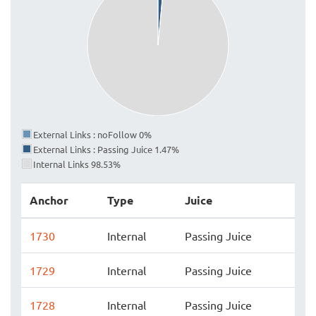
External Links : noFollow 0%
External Links : Passing Juice 1.47%
Internal Links 98.53%
Anchor
Type
Juice
1730
Internal
Passing Juice
1729
Internal
Passing Juice
1728
Internal
Passing Juice