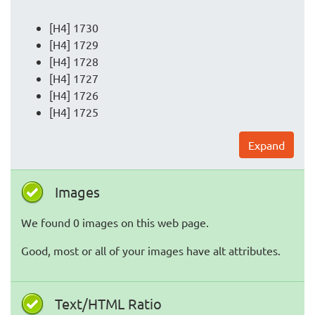
[H4] 1730
[H4] 1729
[H4] 1728
[H4] 1727
[H4] 1726
[H4] 1725
Expand
Images
We found 0 images on this web page.
Good, most or all of your images have alt attributes.
Text/HTML Ratio